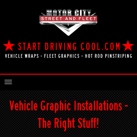
Vehicle Graphic Installations -
The Right Stuff!