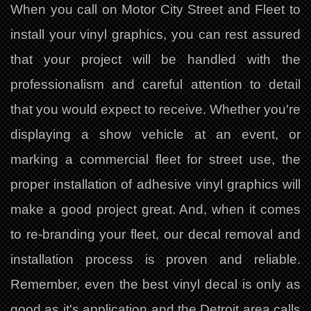
When you call on Motor City Street and Fleet to
install your vinyl graphics, you can rest assured
that your project will be handled with the
professionalism and careful attention to detail
that you would expect to receive. Whether you're
displaying a show vehicle at an event, or
marking a commercial fleet for street use, the
proper installation of adhesive vinyl graphics will
make a good project great. And, when it comes
to re-branding your fleet, our decal removal and
installation process is proven and reliable.
Remember, even the best vinyl decal is only as
good as it's application and the Detroit area calls